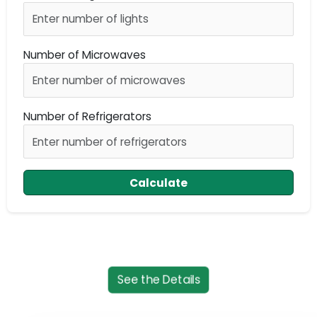
Number of Microwaves
Number of Refrigerators
Calculate
See the Details