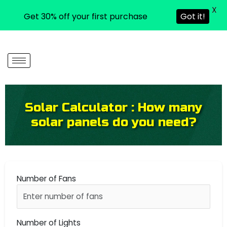
X
Get 30% off your first purchase
Got it!
Skip
to
content
Solar Calculator : How many
solar panels do you need?
Number of Fans
Number of Lights