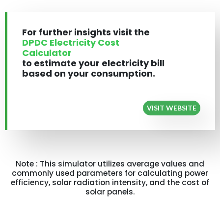
For further insights visit the
DPDC Electricity Cost
Calculator
to estimate your electricity bill
based on your consumption.
VISIT WEBSITE
Note : This simulator utilizes average values and
commonly used parameters for calculating power
efficiency, solar radiation intensity, and the cost of
solar panels.