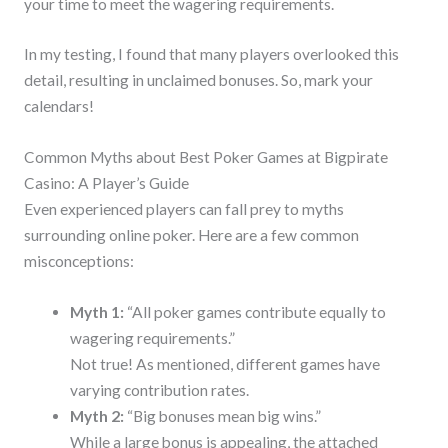
your time to meet the wagering requirements.
In my testing, I found that many players overlooked this
detail, resulting in unclaimed bonuses. So, mark your
calendars!
Common Myths about Best Poker Games at Bigpirate
Casino: A Player’s Guide
Even experienced players can fall prey to myths
surrounding online poker. Here are a few common
misconceptions:
Myth 1:
“All poker games contribute equally to
wagering requirements.”
Not true! As mentioned, different games have
varying contribution rates.
Myth 2:
“Big bonuses mean big wins.”
While a large bonus is appealing, the attached