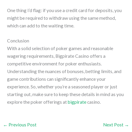
One thing I’d flag: if you use a credit card for deposits, you
might be required to withdraw using the same method,
which can add to the waiting time.
Conclusion
With a solid selection of poker games and reasonable
wagering requirements, Bigpirate Casino offers a
competitive environment for poker enthusiasts.
Understanding the nuances of bonuses, betting limits, and
game contributions can significantly enhance your
experience. So, whether you’re a seasoned player or just
starting out, make sure to keep these details in mind as you
explore the poker offerings at
bigpirate
casino.
←
Previous Post
Next Post
→