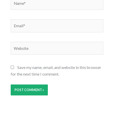
Email*
Website
Save my name, email, and website in this browser
for the next time I comment.