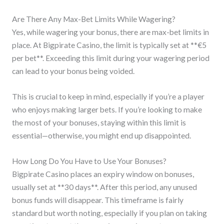
Are There Any Max-Bet Limits While Wagering?
Yes, while wagering your bonus, there are max-bet limits in
place. At Bigpirate Casino, the limit is typically set at **€5
per bet**. Exceeding this limit during your wagering period
can lead to your bonus being voided.
This is crucial to keep in mind, especially if you’re a player
who enjoys making larger bets. If you’re looking to make
the most of your bonuses, staying within this limit is
essential—otherwise, you might end up disappointed.
How Long Do You Have to Use Your Bonuses?
Bigpirate Casino places an expiry window on bonuses,
usually set at **30 days**. After this period, any unused
bonus funds will disappear. This timeframe is fairly
standard but worth noting, especially if you plan on taking