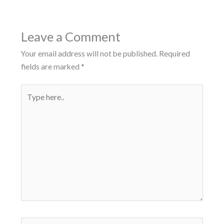
Leave a Comment
Your email address will not be published.
Required
fields are marked
*
Type
here..
Name*