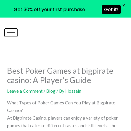
X
Get 30% off your first purchase
Got it!
Skip
to
content
Best Poker Games at bigpirate
casino: A Player’s Guide
Leave a Comment
/
Blog
/ By
Hossain
What Types of Poker Games Can You Play at Bigpirate
Casino?
At Bigpirate Casino, players can enjoy a variety of poker
games that cater to different tastes and skill levels. The