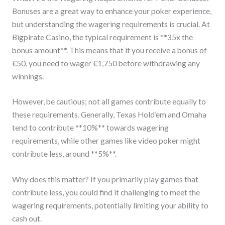
Bonuses are a great way to enhance your poker experience,
but understanding the wagering requirements is crucial. At
Bigpirate Casino, the typical requirement is **35x the
bonus amount**. This means that if you receive a bonus of
€50, you need to wager €1,750 before withdrawing any
winnings.
However, be cautious; not all games contribute equally to
these requirements. Generally, Texas Hold’em and Omaha
tend to contribute **10%** towards wagering
requirements, while other games like video poker might
contribute less, around **5%**.
Why does this matter? If you primarily play games that
contribute less, you could find it challenging to meet the
wagering requirements, potentially limiting your ability to
cash out.