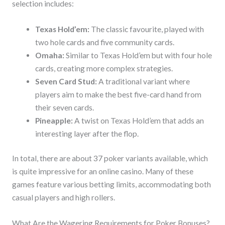
selection includes:
Texas Hold’em:
The classic favourite, played with
two hole cards and five community cards.
Omaha:
Similar to Texas Hold’em but with four hole
cards, creating more complex strategies.
Seven Card Stud:
A traditional variant where
players aim to make the best five-card hand from
their seven cards.
Pineapple:
A twist on Texas Hold’em that adds an
interesting layer after the flop.
In total, there are about 37 poker variants available, which
is quite impressive for an online casino. Many of these
games feature various betting limits, accommodating both
casual players and high rollers.
What Are the Wagering Requirements for Poker Bonuses?