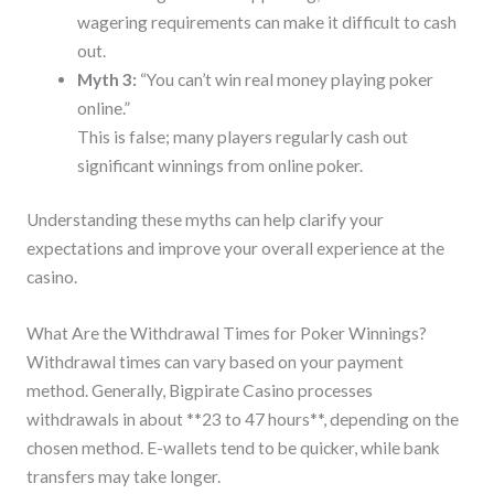
wagering requirements can make it difficult to cash
out.
Myth 3:
“You can’t win real money playing poker
online.”
This is false; many players regularly cash out
significant winnings from online poker.
Understanding these myths can help clarify your
expectations and improve your overall experience at the
casino.
What Are the Withdrawal Times for Poker Winnings?
Withdrawal times can vary based on your payment
method. Generally, Bigpirate Casino processes
withdrawals in about **23 to 47 hours**, depending on the
chosen method. E-wallets tend to be quicker, while bank
transfers may take longer.