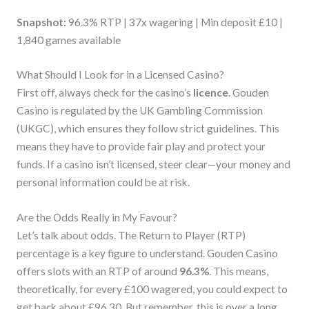
Snapshot:
96.3% RTP | 37x wagering | Min deposit £10 |
1,840 games available
What Should I Look for in a Licensed Casino?
First off, always check for the casino’s
licence
. Gouden
Casino is regulated by the UK Gambling Commission
(UKGC), which ensures they follow strict guidelines. This
means they have to provide fair play and protect your
funds. If a casino isn’t licensed, steer clear—your money and
personal information could be at risk.
Are the Odds Really in My Favour?
Let’s talk about odds. The Return to Player (RTP)
percentage is a key figure to understand. Gouden Casino
offers slots with an RTP of around
96.3%
. This means,
theoretically, for every £100 wagered, you could expect to
get back about £96.30. But remember, this is over a long