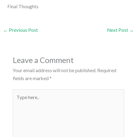
Final Thoughts
←
Previous Post
Next Post
→
Leave a Comment
Your email address will not be published.
Required
fields are marked
*
Type
here..