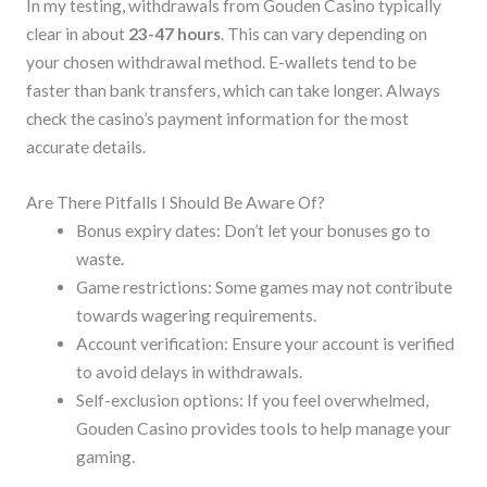
In my testing, withdrawals from Gouden Casino typically
clear in about
23-47 hours
. This can vary depending on
your chosen withdrawal method. E-wallets tend to be
faster than bank transfers, which can take longer. Always
check the casino’s payment information for the most
accurate details.
Are There Pitfalls I Should Be Aware Of?
Bonus expiry dates: Don’t let your bonuses go to
waste.
Game restrictions: Some games may not contribute
towards wagering requirements.
Account verification: Ensure your account is verified
to avoid delays in withdrawals.
Self-exclusion options: If you feel overwhelmed,
Gouden Casino provides tools to help manage your
gaming.