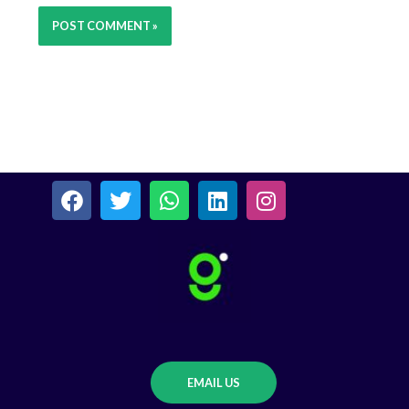
F
T
W
L
I
a
w
h
i
n
c
i
a
n
s
e
t
t
k
t
b
t
s
e
a
o
e
a
d
g
o
r
p
i
r
k
p
n
a
m
EMAIL US