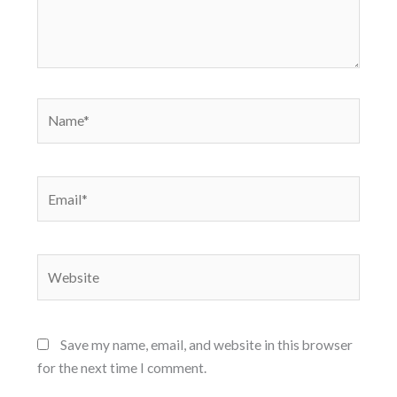
Name*
Email*
Website
Save my name, email, and website in this browser
for the next time I comment.