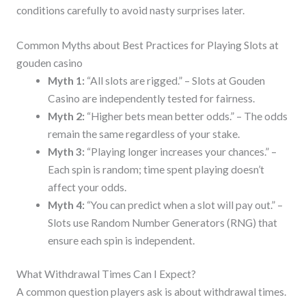
conditions carefully to avoid nasty surprises later.
Common Myths about Best Practices for Playing Slots at
gouden casino
Myth 1:
“All slots are rigged.” – Slots at Gouden
Casino are independently tested for fairness.
Myth 2:
“Higher bets mean better odds.” – The odds
remain the same regardless of your stake.
Myth 3:
“Playing longer increases your chances.” –
Each spin is random; time spent playing doesn’t
affect your odds.
Myth 4:
“You can predict when a slot will pay out.” –
Slots use Random Number Generators (RNG) that
ensure each spin is independent.
What Withdrawal Times Can I Expect?
A common question players ask is about withdrawal times.