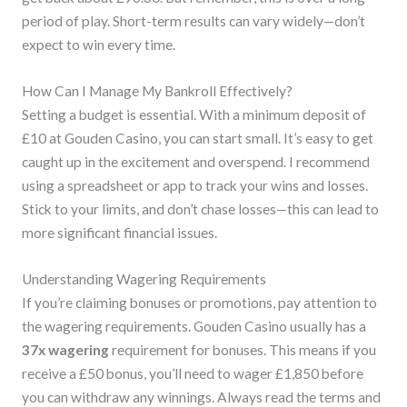
period of play. Short-term results can vary widely—don’t
expect to win every time.
How Can I Manage My Bankroll Effectively?
Setting a budget is essential. With a minimum deposit of
£10 at Gouden Casino, you can start small. It’s easy to get
caught up in the excitement and overspend. I recommend
using a spreadsheet or app to track your wins and losses.
Stick to your limits, and don’t chase losses—this can lead to
more significant financial issues.
Understanding Wagering Requirements
If you’re claiming bonuses or promotions, pay attention to
the wagering requirements. Gouden Casino usually has a
37x wagering
requirement for bonuses. This means if you
receive a £50 bonus, you’ll need to wager £1,850 before
you can withdraw any winnings. Always read the terms and