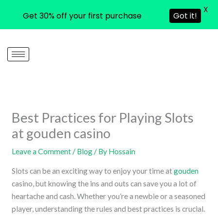
X
Get 30% off your first purchase
Got it!
Skip
to
content
Best Practices for Playing Slots
at gouden casino
Leave a Comment
/
Blog
/ By
Hossain
Slots can be an exciting way to enjoy your time at
gouden
casino, but knowing the ins and outs can save you a lot of
heartache and cash. Whether you’re a newbie or a seasoned
player, understanding the rules and best practices is crucial.