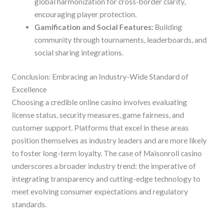
global harmonization for cross-border clarity,
encouraging player protection.
Gamification and Social Features:
Building
community through tournaments, leaderboards, and
social sharing integrations.
Conclusion: Embracing an Industry-Wide Standard of
Excellence
Choosing a credible online casino involves evaluating
license status, security measures, game fairness, and
customer support. Platforms that excel in these areas
position themselves as industry leaders and are more likely
to foster long-term loyalty. The case of Maisonroll casino
underscores a broader industry trend: the imperative of
integrating transparency and cutting-edge technology to
meet evolving consumer expectations and regulatory
standards.