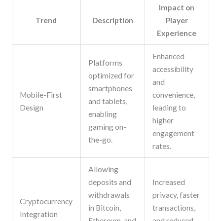
Impact on
Trend
Description
Player
Experience
Enhanced
Platforms
accessibility
optimized for
and
smartphones
Mobile-First
convenience,
and tablets,
Design
leading to
enabling
higher
gaming on-
engagement
the-go.
rates.
Allowing
deposits and
Increased
withdrawals
privacy, faster
Cryptocurrency
in Bitcoin,
transactions,
Integration
Ethereum, and
and reduced