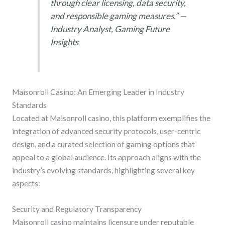
through clear licensing, data security,
and responsible gaming measures.” —
Industry Analyst, Gaming Future
Insights
Maisonroll Casino: An Emerging Leader in Industry
Standards
Located at Maisonroll casino, this platform exemplifies the
integration of advanced security protocols, user-centric
design, and a curated selection of gaming options that
appeal to a global audience. Its approach aligns with the
industry’s evolving standards, highlighting several key
aspects:
Security and Regulatory Transparency
Maisonroll casino maintains licensure under reputable