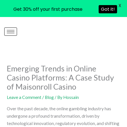
X
Get 30% off your first purchase
Got it!
Skip
to
content
Emerging Trends in Online
Casino Platforms: A Case Study
of Maisonroll Casino
Leave a Comment
/
Blog
/ By
Hossain
Over the past decade, the online gambling industry has
undergone a profound transformation, driven by
technological innovation, regulatory evolution, and shifting