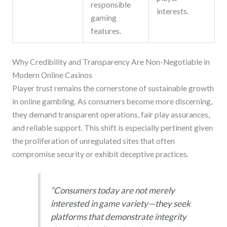
responsible
interests.
gaming
features.
Why Credibility and Transparency Are Non-Negotiable in
Modern Online Casinos
Player trust remains the cornerstone of sustainable growth
in online gambling. As consumers become more discerning,
they demand transparent operations, fair play assurances,
and reliable support. This shift is especially pertinent given
the proliferation of unregulated sites that often
compromise security or exhibit deceptive practices.
“Consumers today are not merely
interested in game variety—they seek
platforms that demonstrate integrity