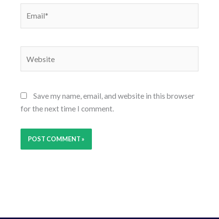
Email*
Website
Save my name, email, and website in this browser
for the next time I comment.