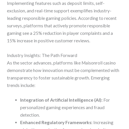
Implementing features such as deposit limits, self-
exclusion, and real-time support exemplifies industry-
leading responsible gaming policies. According to recent
surveys, platforms that actively promote responsible
gaming see a 25% reduction in player complaints and a
15% increase in positive customer reviews.
Industry Insights: The Path Forward
As the sector advances, platforms like Maisonroll casino
demonstrate how innovation must be complemented with
transparency to foster sustainable growth. Emerging
trends include:
Integration of Artificial Intelligence (AI):
For
personalized gaming experiences and fraud
detection.
Enhanced Regulatory Frameworks:
Increasing