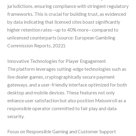
jurisdictions, ensuring compliance with stringent regulatory
frameworks. This is crucial for building trust, as evidenced
by data indicating that licensed sites boast significantly
higher retention rates—up to 40% more—compared to
unlicensed counterparts (source: European Gambling
Commission Reports, 2022).
Innovative Technologies for Player Engagement
The platform leverages cutting-edge technologies such as
live dealer games, cryptographically secure payment
gateways, and a user-friendly interface optimized for both
desktop and mobile devices. These features not only
enhance user satisfaction but also position Maisonroll as a
responsible operator committed to fair play and data
security.
Focus on Responsible Gaming and Customer Support