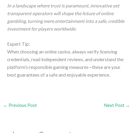
In a landscape where trust is paramount, innovative yet
transparent operators will shape the future of online
gambling, turning mere entertainment into a safe, credible
investment for players worldwide.
Expert Tip:
When choosing an online casino, always verify licensing
credentials, read independent reviews, and understand the
platform’s responsible gaming measures—these are your
best guarantees of a safe and enjoyable experience.
←
Previous Post
Next Post
→