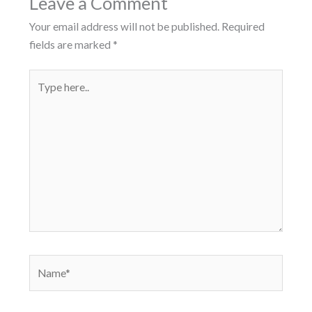
Leave a Comment
Your email address will not be published.
Required
fields are marked
*
Type
here..
Name*