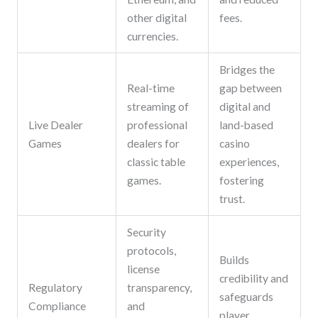
other digital
fees.
currencies.
Bridges the
Real-time
gap between
streaming of
digital and
Live Dealer
professional
land-based
Games
dealers for
casino
classic table
experiences,
games.
fostering
trust.
Security
protocols,
Builds
license
credibility and
Regulatory
transparency,
safeguards
Compliance
and
player