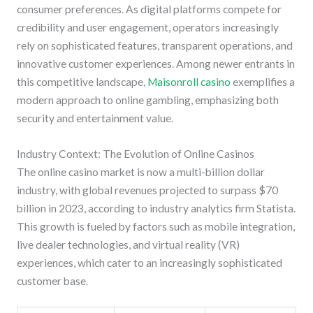
consumer preferences. As digital platforms compete for
credibility and user engagement, operators increasingly
rely on sophisticated features, transparent operations, and
innovative customer experiences. Among newer entrants in
this competitive landscape,
Maisonroll casino
exemplifies a
modern approach to online gambling, emphasizing both
security and entertainment value.
Industry Context: The Evolution of Online Casinos
The online casino market is now a multi-billion dollar
industry, with global revenues projected to surpass
$70
billion
in 2023, according to industry analytics firm Statista.
This growth is fueled by factors such as mobile integration,
live dealer technologies, and virtual reality (VR)
experiences, which cater to an increasingly sophisticated
customer base.