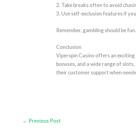
2. Take breaks often to avoid chasi
3. Use self-exclusion features if yo
Remember, gambling should be fun. If
Conclusion
Viperspin Casino offers an exciting
bonuses, and a wide range of slots
their customer support when neede
←
Previous Post