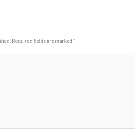
shed.
Required fields are marked
*