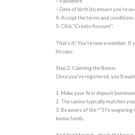
– Password
– Date of birth (to ensure you’re ov
4. Accept the terms and conditions 
5. Click “Create Account”.
That’s it! You’re now a member. If 
hiccups.
Step 2: Claiming the Bonus
Once you’ve registered, you’ll wan
1. Make your first deposit (minimu
2. The casino typically matches you
3. Be aware of the **37x wagering 
bonus funds.
And don’t forget—check the bonus t