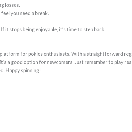
ng losses.
u feel you need a break.
 it stops being enjoyable, it’s time to step back.
 platform for pokies enthusiasts. With a straightforward re
, it’s a good option for newcomers. Just remember to play re
d. Happy spinning!