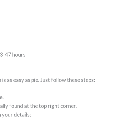
23-47 hours
is as easy as pie. Just follow these steps:
e.
ally found at the top right corner.
h your details: