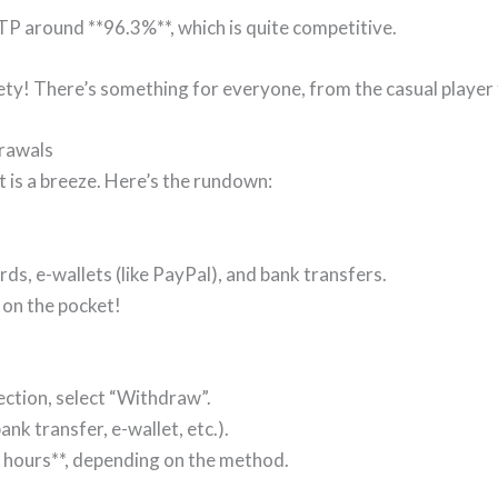
TP around **96.3%**, which is quite competitive.
ty! There’s something for everyone, from the casual player 
drawals
 is a breeze. Here’s the rundown:
ards, e-wallets (like PayPal), and bank transfers.
 on the pocket!
section, select “Withdraw”.
k transfer, e-wallet, etc.).
 hours**, depending on the method.