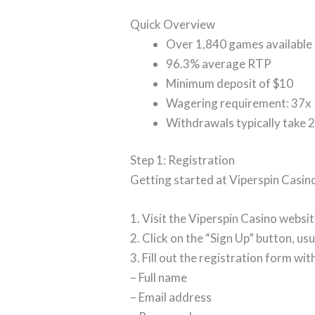
Quick Overview
Over 1,840 games available
96.3% average RTP
Minimum deposit of $10
Wagering requirement: 37x
Withdrawals typically take 
Step 1: Registration
Getting started at Viperspin Casino 
1. Visit the Viperspin Casino websit
2. Click on the “Sign Up” button, usu
3. Fill out the registration form wit
– Full name
– Email address