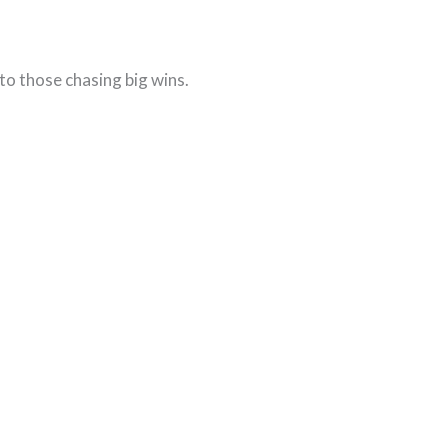
to those chasing big wins.