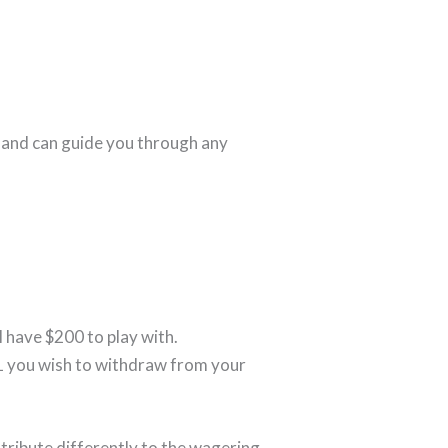
e and can guide you through any
l have $200 to play with.
$1 you wish to withdraw from your
tribute differently to the wagering