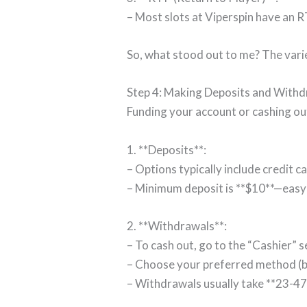
– Most slots at Viperspin have an R
So, what stood out to me? The varie
Step 4: Making Deposits and With
Funding your account or cashing out
1. **Deposits**:
– Options typically include credit c
– Minimum deposit is **$10**—easy
2. **Withdrawals**:
– To cash out, go to the “Cashier” 
– Choose your preferred method (ban
– Withdrawals usually take **23-47