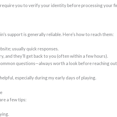
quire you to verify your identity before processing your fi
pin’s support is generally reliable. Here’s how to reach them:
ebsite; usually quick responses.
y, and they’ll get back to you (often within a few hours).
r common questions—always worth a look before reaching out
 helpful, especially during my early days of playing.
le
are a few tips:
ying.