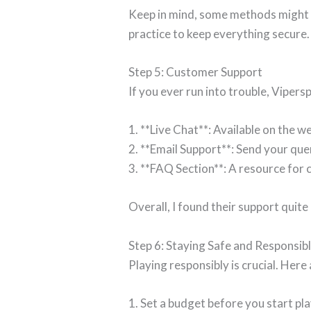
Keep in mind, some methods might re
practice to keep everything secure.
Step 5: Customer Support
If you ever run into trouble, Vipers
1. **Live Chat**: Available on the w
2. **Email Support**: Send your quer
3. **FAQ Section**: A resource fo
Overall, I found their support quite
Step 6: Staying Safe and Responsib
Playing responsibly is crucial. Here 
1. Set a budget before you start pla