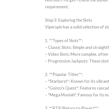
requirement.
Step 3: Exploring the Slots
Viperspin has a solid selection of sl
1. **Types of Slots**:
– Classic Slots: Simple and straigh
– Video Slots: More complex, often 
– Progressive Jackpots: These slot
2. **Popular Titles**:
– *Starburst*: Known for its vibran
– *Gonzo’s Quest*: Features cascad
– *Mega Moolah*: Famous for its ma
3. **RTP (Return to Player)**: