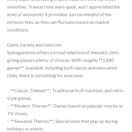
smoother. Transactions were quick, and I appreciated the
level of anonymity it provided. Just be mindful of the
network fees, as they can fluctuate based on market
conditions.
Game Variety and Selection
Spinogambino offers a broad selection of thematic slots,
giving players plenty of choices. With roughly **1,840
games** available, including both classic and innovative
titles, there is something for everyone.
– **Classic Themes**: Traditional fruit machines and retro-
style games.
– **Modern Themes**: Games based on popular movies or
TV shows.
– **Seasonal Themes**: Special slots that pop up during
holidays or events.