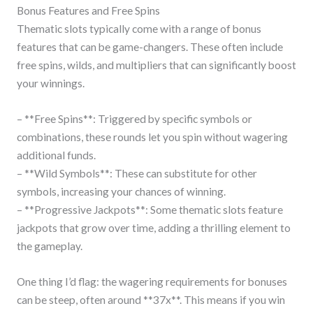
Bonus Features and Free Spins
Thematic slots typically come with a range of bonus
features that can be game-changers. These often include
free spins, wilds, and multipliers that can significantly boost
your winnings.
– **Free Spins**: Triggered by specific symbols or
combinations, these rounds let you spin without wagering
additional funds.
– **Wild Symbols**: These can substitute for other
symbols, increasing your chances of winning.
– **Progressive Jackpots**: Some thematic slots feature
jackpots that grow over time, adding a thrilling element to
the gameplay.
One thing I’d flag: the wagering requirements for bonuses
can be steep, often around **37x**. This means if you win