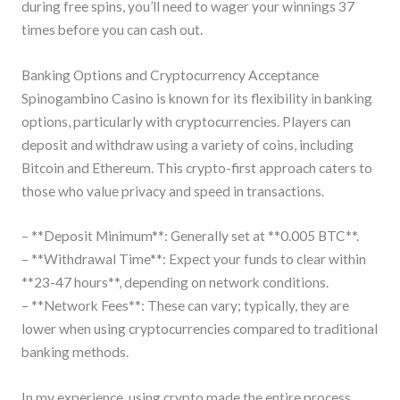
during free spins, you’ll need to wager your winnings 37
times before you can cash out.
Banking Options and Cryptocurrency Acceptance
Spinogambino Casino is known for its flexibility in banking
options, particularly with cryptocurrencies. Players can
deposit and withdraw using a variety of coins, including
Bitcoin and Ethereum. This crypto-first approach caters to
those who value privacy and speed in transactions.
– **Deposit Minimum**: Generally set at **0.005 BTC**.
– **Withdrawal Time**: Expect your funds to clear within
**23-47 hours**, depending on network conditions.
– **Network Fees**: These can vary; typically, they are
lower when using cryptocurrencies compared to traditional
banking methods.
In my experience, using crypto made the entire process