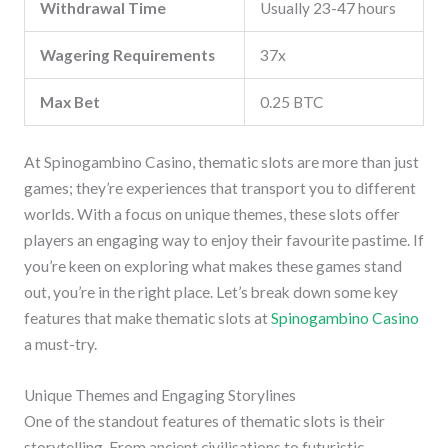
Withdrawal Time
Usually 23-47 hours
Wagering Requirements
37x
Max Bet
0.25 BTC
At Spinogambino Casino, thematic slots are more than just
games; they’re experiences that transport you to different
worlds. With a focus on unique themes, these slots offer
players an engaging way to enjoy their favourite pastime. If
you’re keen on exploring what makes these games stand
out, you’re in the right place. Let’s break down some key
features that make thematic slots at
Spinogambino Casino
a must-try.
Unique Themes and Engaging Storylines
One of the standout features of thematic slots is their
storytelling. From ancient civilisations to futuristic