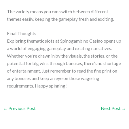
The variety means you can switch between different
themes easily, keeping the gameplay fresh and exciting.
Final Thoughts
Exploring thematic slots at Spinogambino Casino opens up
a world of engaging gameplay and exciting narratives.
Whether you’re drawn in by the visuals, the stories, or the
potential for big wins through bonuses, there’s no shortage
of entertainment. Just remember to read the fine print on
any bonuses and keep an eye on those wagering
requirements. Happy spinning!
←
Previous Post
Next Post
→