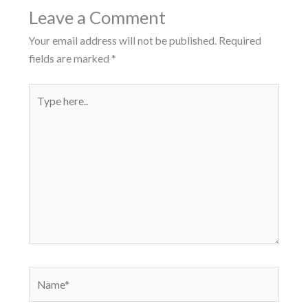
Leave a Comment
Your email address will not be published.
Required
fields are marked
*
Type
here..
Name*