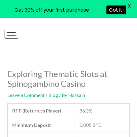
X
Get 30% off your first purchase
Got it!
Skip
to
content
Exploring Thematic Slots at
Spinogambino Casino
Leave a Comment
/
Blog
/ By
Hossain
RTP (Return to Player)
96.3%
Minimum Deposit
0.005 BTC