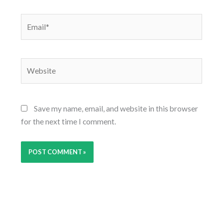
Email*
Website
Save my name, email, and website in this browser
for the next time I comment.