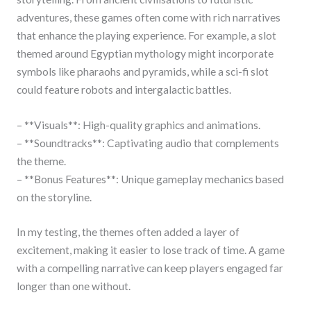
adventures, these games often come with rich narratives
that enhance the playing experience. For example, a slot
themed around Egyptian mythology might incorporate
symbols like pharaohs and pyramids, while a sci-fi slot
could feature robots and intergalactic battles.
– **Visuals**: High-quality graphics and animations.
– **Soundtracks**: Captivating audio that complements
the theme.
– **Bonus Features**: Unique gameplay mechanics based
on the storyline.
In my testing, the themes often added a layer of
excitement, making it easier to lose track of time. A game
with a compelling narrative can keep players engaged far
longer than one without.