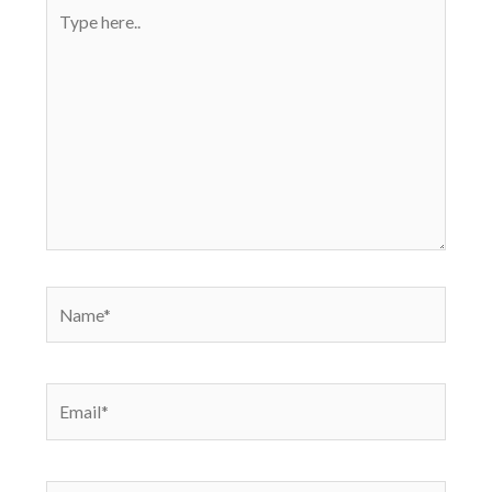
Type
here..
Name*
Email*