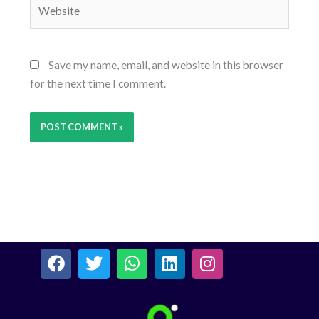
Website
Save my name, email, and website in this browser
for the next time I comment.
F
T
W
L
I
a
w
h
i
n
c
i
a
n
s
e
t
t
k
t