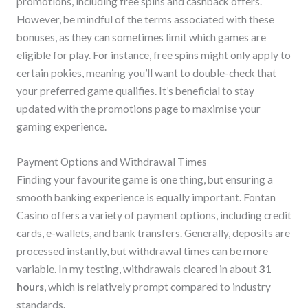
promotions, including free spins and cashback offers.
However, be mindful of the terms associated with these
bonuses, as they can sometimes limit which games are
eligible for play. For instance, free spins might only apply to
certain pokies, meaning you’ll want to double-check that
your preferred game qualifies. It’s beneficial to stay
updated with the promotions page to maximise your
gaming experience.
Payment Options and Withdrawal Times
Finding your favourite game is one thing, but ensuring a
smooth banking experience is equally important. Fontan
Casino offers a variety of payment options, including credit
cards, e-wallets, and bank transfers. Generally, deposits are
processed instantly, but withdrawal times can be more
variable. In my testing, withdrawals cleared in about
31
hours
, which is relatively prompt compared to industry
standards.