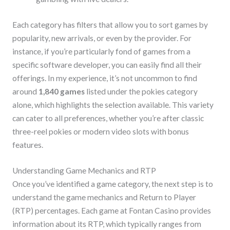
Each category has filters that allow you to sort games by
popularity, new arrivals, or even by the provider. For
instance, if you’re particularly fond of games from a
specific software developer, you can easily find all their
offerings. In my experience, it’s not uncommon to find
around
1,840 games
listed under the pokies category
alone, which highlights the selection available. This variety
can cater to all preferences, whether you’re after classic
three-reel pokies or modern video slots with bonus
features.
Understanding Game Mechanics and RTP
Once you’ve identified a game category, the next step is to
understand the game mechanics and Return to Player
(RTP) percentages. Each game at Fontan Casino provides
information about its RTP, which typically ranges from