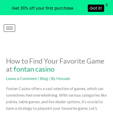
X
Get 30% off your first purchase
Got it!
Skip
to
content
How to Find Your Favorite Game
at
fontan casino
Leave a Comment
/
Blog
/ By
Hossain
Fontan Casino offers a vast selection of games, which can
sometimes feel overwhelming. With various categories like
pokies, table games, and live dealer options, it’s crucial to
have a strategy to pinpoint your favourite game. Let’s