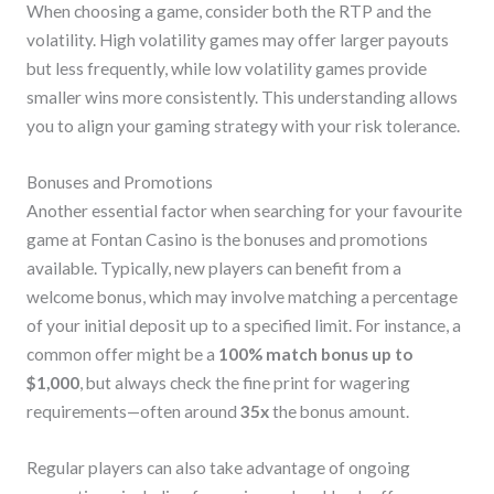
When choosing a game, consider both the RTP and the
volatility. High volatility games may offer larger payouts
but less frequently, while low volatility games provide
smaller wins more consistently. This understanding allows
you to align your gaming strategy with your risk tolerance.
Bonuses and Promotions
Another essential factor when searching for your favourite
game at Fontan Casino is the bonuses and promotions
available. Typically, new players can benefit from a
welcome bonus, which may involve matching a percentage
of your initial deposit up to a specified limit. For instance, a
common offer might be a
100% match bonus up to
$1,000
, but always check the fine print for wagering
requirements—often around
35x
the bonus amount.
Regular players can also take advantage of ongoing