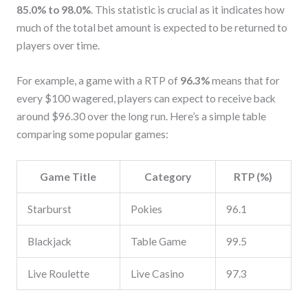
85.0% to 98.0%
. This statistic is crucial as it indicates how
much of the total bet amount is expected to be returned to
players over time.
For example, a game with a RTP of
96.3%
means that for
every $100 wagered, players can expect to receive back
around $96.30 over the long run. Here’s a simple table
comparing some popular games:
Game Title
Category
RTP (%)
Starburst
Pokies
96.1
Blackjack
Table Game
99.5
Live Roulette
Live Casino
97.3