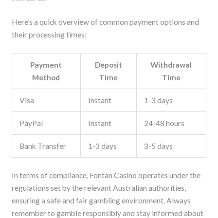
Here’s a quick overview of common payment options and
their processing times:
Payment
Deposit
Withdrawal
Method
Time
Time
Visa
Instant
1-3 days
PayPal
Instant
24-48 hours
Bank Transfer
1-3 days
3-5 days
In terms of compliance, Fontan Casino operates under the
regulations set by the relevant Australian authorities,
ensuring a safe and fair gambling environment. Always
remember to gamble responsibly and stay informed about