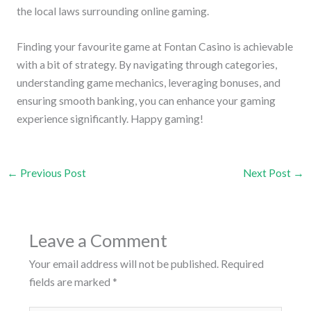
the local laws surrounding online gaming.
Finding your favourite game at Fontan Casino is achievable
with a bit of strategy. By navigating through categories,
understanding game mechanics, leveraging bonuses, and
ensuring smooth banking, you can enhance your gaming
experience significantly. Happy gaming!
←
Previous Post
Next Post
→
Leave a Comment
Your email address will not be published.
Required
fields are marked
*