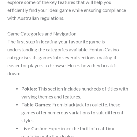
explore some of the key features that will help you
efficiently find your ideal game while ensuring compliance
with Australian regulations.
Game Categories and Navigation
The first step in locating your favourite game is
understanding the categories available. Fontan Casino
categorises its games into several sections, making it
easier for players to browse. Here’s how they break it
down:
Pokies:
This section includes hundreds of titles with
varying themes and features.
Table Games:
From blackjack to roulette, these
games offer numerous variations to suit different
styles.
Live Casino:
Experience the thrill of real-time
gambling with live dealers.