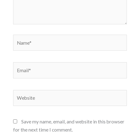
Name*
Email*
Website
Save my name, email, and website in this browser
for the next time I comment.