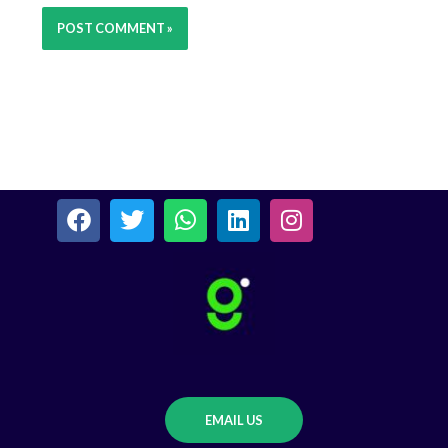
F
T
W
L
I
a
w
h
i
n
c
i
a
n
s
e
t
t
k
t
b
t
s
e
a
o
e
a
d
g
o
r
p
i
r
k
p
n
a
m
EMAIL US