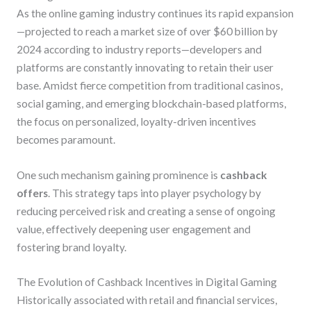
As the online gaming industry continues its rapid expansion
—projected to reach a market size of over
$60 billion by
2024
according to industry reports—developers and
platforms are constantly innovating to retain their user
base. Amidst fierce competition from traditional casinos,
social gaming, and emerging blockchain-based platforms,
the focus on personalized, loyalty-driven incentives
becomes paramount.
One such mechanism gaining prominence is
cashback
offers
. This strategy taps into player psychology by
reducing perceived risk and creating a sense of ongoing
value, effectively deepening user engagement and
fostering brand loyalty.
The Evolution of Cashback Incentives in Digital Gaming
Historically associated with retail and financial services,