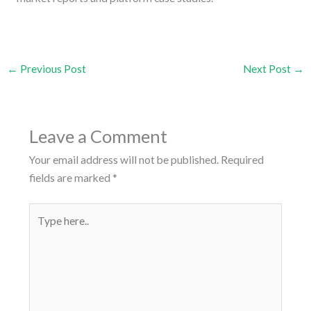
←
Previous Post
Next Post
→
Leave a Comment
Your email address will not be published.
Required
fields are marked
*
Type
here..