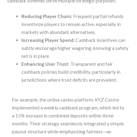
cashback schemes serve multiple strategic purposes:
Reducing Player Churn:
Frequent partial refunds
incentivize players to remain active, especially in
markets with abundant alternatives.
Increasing Player Spend:
Cashback incentives can
subtly encourage higher wagering, knowing a safety
net is in place.
Enhancing User Trust:
Transparent and fair
cashback policies build credibility, particularly in
jurisdictions where trust deficits are prevalent.
For example, the online casino platform
XYZ Casino
implemented a weekly cashback program, which led to
a 15% increase in combined deposits within three
months. Their strategy seamlessly integrated a simple
payout structure while emphasizing fairness—an