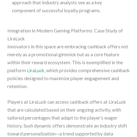
approach that industry analysts see as a key
component of successful loyalty programs.
Integration in Modern Gaming Platforms: Case Study of
LiraLuck
Innovators in this space are embracing cashback offers not
merely as a promotional gimmick but as a core feature
within their reward ecosystem. This is exemplified in the
platform
LiraLuck
, which provides comprehensive cashback
policies designed to maximize player engagement and
retention.
Players at LiraLuck can access cashback offers at LiraLuck
that are calculated based on their ongoing activity, with
tailored percentages that adapt to the player’s wager
history. Such dynamic offers demonstrate an industry shift
toward personalization—a trend supported by data