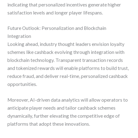
indicating that personalized incentives generate higher
satisfaction levels and longer player lifespans.
Future Outlook: Personalization and Blockchain
Integration
Looking ahead, industry thought leaders envision loyalty
schemes like cashback evolving through integration with
blockchain technology. Transparent transaction records
and tokenized rewards will enable platforms to build trust,
reduce fraud, and deliver real-time, personalized cashback
opportunities.
Moreover, AI-driven data analytics will allow operators to
anticipate player needs and tailor cashback schemes
dynamically, further elevating the competitive edge of
platforms that adopt these innovations.