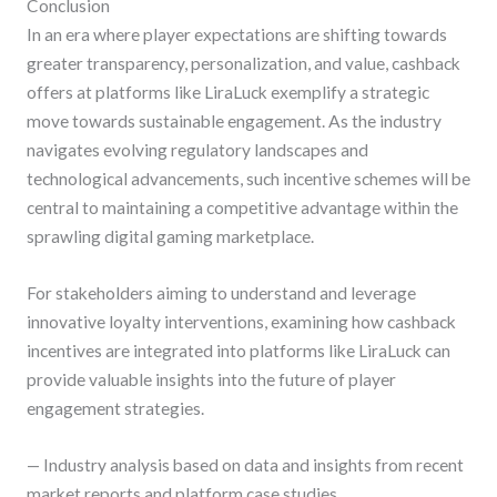
Conclusion
In an era where player expectations are shifting towards
greater transparency, personalization, and value, cashback
offers at platforms like LiraLuck exemplify a strategic
move towards sustainable engagement. As the industry
navigates evolving regulatory landscapes and
technological advancements, such incentive schemes will be
central to maintaining a competitive advantage within the
sprawling digital gaming marketplace.
For stakeholders aiming to understand and leverage
innovative loyalty interventions, examining how cashback
incentives are integrated into platforms like LiraLuck can
provide valuable insights into the future of player
engagement strategies.
— Industry analysis based on data and insights from recent
market reports and platform case studies.