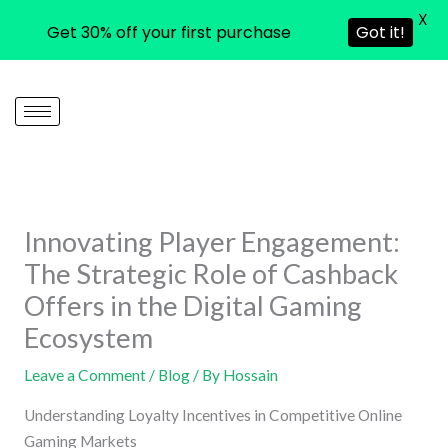
X
Get 30% off your first purchase
Got it!
Skip
to
content
Innovating Player Engagement:
The Strategic Role of Cashback
Offers in the Digital Gaming
Ecosystem
Leave a Comment
/
Blog
/ By
Hossain
Understanding Loyalty Incentives in Competitive Online
Gaming Markets