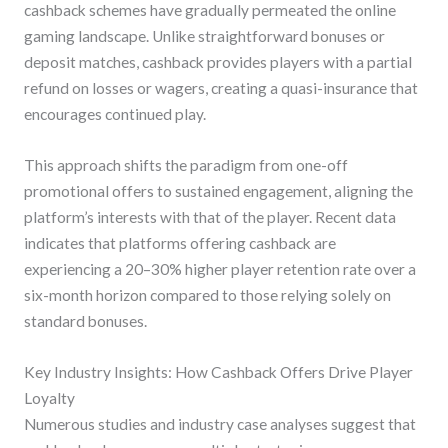
cashback schemes have gradually permeated the online
gaming landscape. Unlike straightforward bonuses or
deposit matches, cashback provides players with a partial
refund on losses or wagers, creating a quasi-insurance that
encourages continued play.
This approach shifts the paradigm from one-off
promotional offers to sustained engagement, aligning the
platform’s interests with that of the player. Recent data
indicates that platforms offering cashback are
experiencing a 20–30% higher player retention rate over a
six-month horizon compared to those relying solely on
standard bonuses.
Key Industry Insights: How Cashback Offers Drive Player
Loyalty
Numerous studies and industry case analyses suggest that