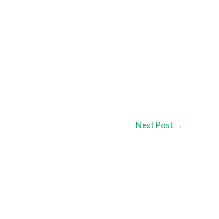
Next Post
→