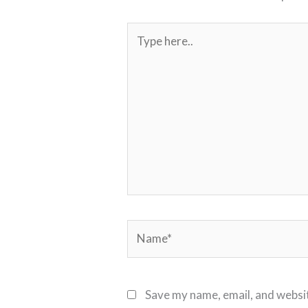
Type
here..
Name*
Save my name, email, and websit