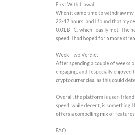
First Withdrawal
When it came time to withdraw my w
23-47 hours, and I found that my r
0.01 BTC, which I easily met. The n
speed, I had hoped for a more strea
Week-Two Verdict
After spending a couple of weeks on
engaging, and I especially enjoyed 
cryptocurrencies, as this could det
Overall, the platform is user-frie
speed, while decent, is something I
offers a compelling mix of features
FAQ