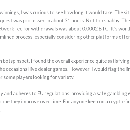
innings, I was curious to see how long it would take. The si
equest was processed in about 31 hours. Not too shabby. Th
etwork fee for withdrawals was about 0.0002 BTC. It’s worth
mlined process, especially considering other platforms offe
 botspinsbet, I found the overall experience quite satisfyi
the occasional live dealer games. However, I would flag the li
er some players looking for variety.
ndly and adheres to EU regulations, providing a safe gamblin
 hope they improve over time. For anyone keen on a crypto-fi
.