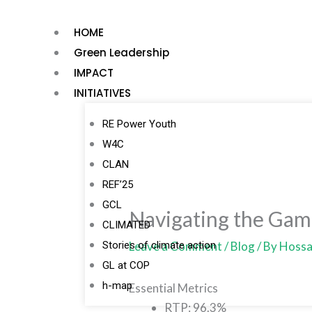
Skip
to
HOME
content
Green Leadership
IMPACT
INITIATIVES
RE Power Youth
W4C
CLAN
REF’25
GCL
Navigating the Game
CLIMATED
Leave a Comment
/
Blog
/ By
Hossa
Stories of climate action
GL at COP
h-map
Essential Metrics
RTP: 96.3%