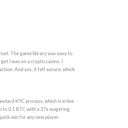
layout. The game library was easy to
et I was on a crypto casino. I
ction. And yes, it felt secure, which
andard KYC process, which is in line
p to 0.1 BTC with a 37x wagering
quick win for any new player.