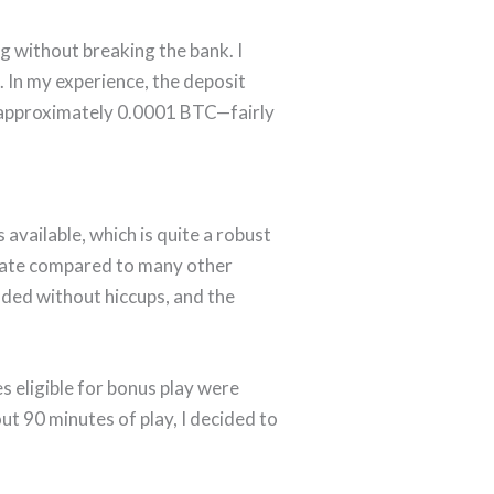
g without breaking the bank. I
. In my experience, the deposit
s approximately 0.0001 BTC—fairly
available, which is quite a robust
 rate compared to many other
aded without hiccups, and the
eligible for bonus play were
ut 90 minutes of play, I decided to