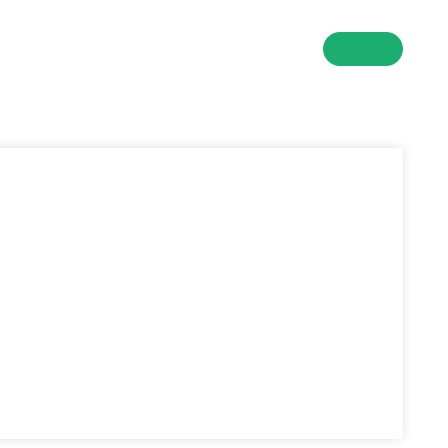
Got it!