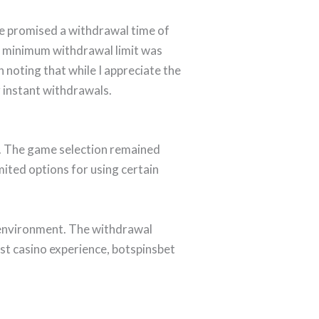
te promised a withdrawal time of
e minimum withdrawal limit was
 noting that while I appreciate the
r instant withdrawals.
ng. The game selection remained
mited options for using certain
g environment. The withdrawal
rst casino experience, botspinsbet