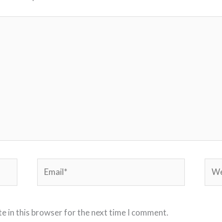
Email*
Webs
e in this browser for the next time I comment.