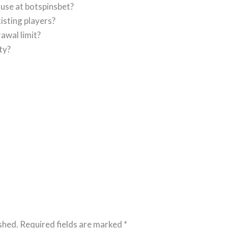
 use at botspinsbet?
isting players?
awal limit?
ty?
shed.
Required fields are marked
*