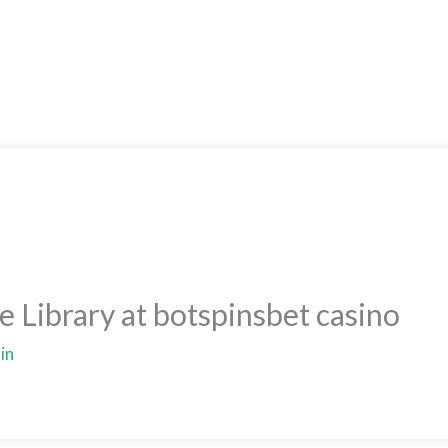
Get 30% off your first purchase
 Library at botspinsbet casino
in