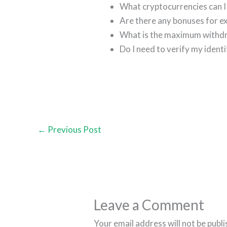
What cryptocurrencies can I
Are there any bonuses for ex
What is the maximum withdr
Do I need to verify my identi
←
Previous Post
Leave a Comment
Your email address will not be publi