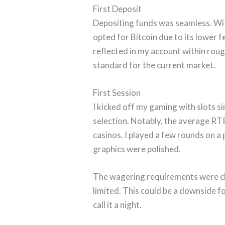
First Deposit
Depositing funds was seamless. Wit
opted for Bitcoin due to its lower 
reflected in my account within ro
standard for the current market.
First Session
I kicked off my gaming with slots s
selection. Notably, the average R
casinos. I played a few rounds on a
graphics were polished.
The wagering requirements were cl
limited. This could be a downside f
call it a night.