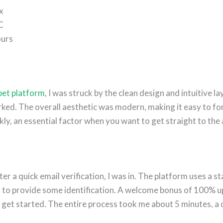
x
C
ours
bet platform
, I was struck by the clean design and intuitive 
ked. The overall aesthetic was modern, making it easy to forg
kly, an essential factor when you want to get straight to the a
r a quick email verification, I was in. The platform uses a st
d to provide some identification. A welcome bonus of 100% u
 get started. The entire process took me about 5 minutes, a 