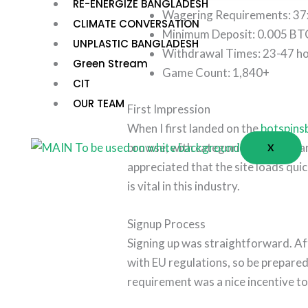
RE-ENERGIZE BANGLADESH
Wagering Requirements: 37
CLIMATE CONVERSATION
Minimum Deposit: 0.005 BT
UNPLASTIC BANGLADESH
Withdrawal Times: 23-47 h
Green Stream
Game Count: 1,840+
CIT
OUR TEAM
First Impression
When I first landed on the
botspins
browse, with categories clearly mar
X
appreciated that the site loads quic
is vital in this industry.
Signup Process
Signing up was straightforward. Afte
with EU regulations, so be prepare
requirement was a nice incentive to