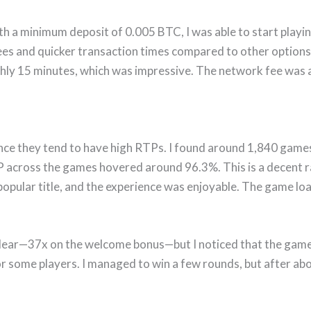
h a minimum deposit of 0.005 BTC, I was able to start playin
fees and quicker transaction times compared to other options
ughly 15 minutes, which was impressive. The network fee wa
ince they tend to have high RTPs. I found around 1,840 games 
TP across the games hovered around 96.3%. This is a decent
 popular title, and the experience was enjoyable. The game lo
ear—37x on the welcome bonus—but I noticed that the games 
or some players. I managed to win a few rounds, but after abo