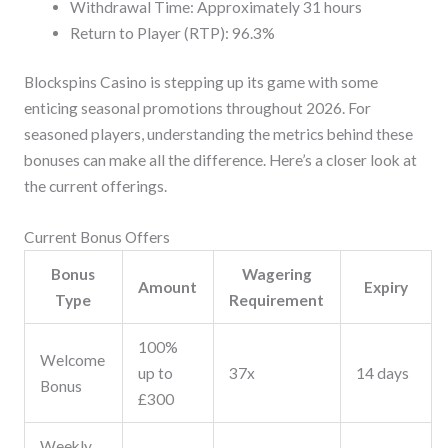
Withdrawal Time: Approximately 31 hours
Return to Player (RTP): 96.3%
Blockspins Casino is stepping up its game with some
enticing seasonal promotions throughout 2026. For
seasoned players, understanding the metrics behind these
bonuses can make all the difference. Here’s a closer look at
the current offerings.
Current Bonus Offers
Bonus
Wagering
Amount
Expiry
Type
Requirement
100%
Welcome
up to
37x
14 days
Bonus
£300
Weekly