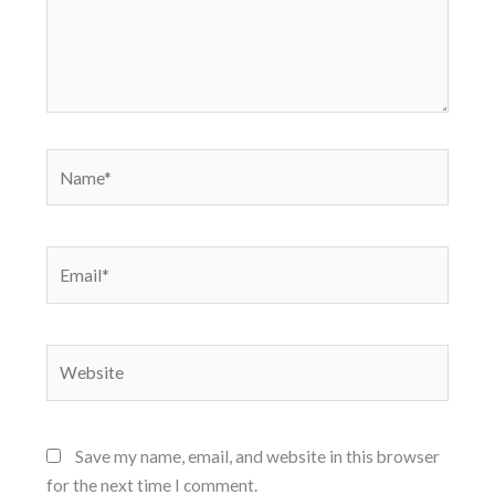
Name*
Email*
Website
Save my name, email, and website in this browser
for the next time I comment.