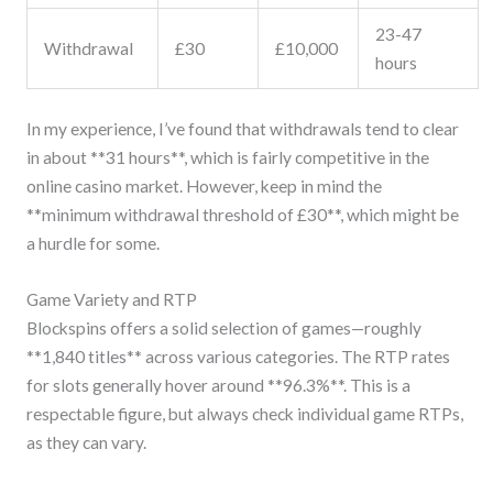
23-47
Withdrawal
£30
£10,000
hours
In my experience, I’ve found that withdrawals tend to clear
in about **31 hours**, which is fairly competitive in the
online casino market. However, keep in mind the
**minimum withdrawal threshold of £30**, which might be
a hurdle for some.
Game Variety and RTP
Blockspins offers a solid selection of games—roughly
**1,840 titles** across various categories. The RTP rates
for slots generally hover around **96.3%**. This is a
respectable figure, but always check individual game RTPs,
as they can vary.