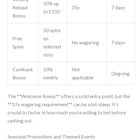
50% up
Reload
35x
7 days
to £150
Bonus
50 spins
Free
on
No wagering
7 days
Spins
selected
slots
Cashback
10%
Not
Ongoing
Bonus
weekly
applicable
The **Welcome Bonus** offers a solid entry point, but the
**37x wagering requirement** can be a bit steep. It’s
crucial to factor in how much you’re willing to bet before
cashing out.
Seasonal Promotions and Themed Events