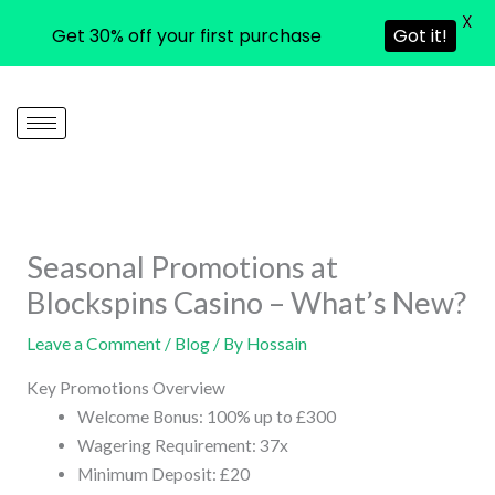
X
Get 30% off your first purchase
Got it!
Skip
to
content
Seasonal Promotions at
Blockspins Casino – What’s New?
Leave a Comment
/
Blog
/ By
Hossain
Key Promotions Overview
Welcome Bonus: 100% up to £300
Wagering Requirement: 37x
Minimum Deposit: £20