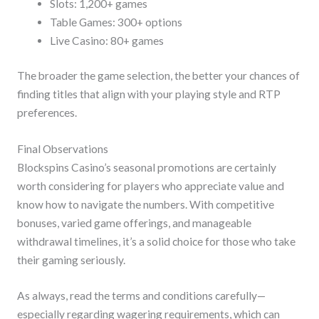
Slots: 1,200+ games
Table Games: 300+ options
Live Casino: 80+ games
The broader the game selection, the better your chances of
finding titles that align with your playing style and RTP
preferences.
Final Observations
Blockspins Casino’s seasonal promotions are certainly
worth considering for players who appreciate value and
know how to navigate the numbers. With competitive
bonuses, varied game offerings, and manageable
withdrawal timelines, it’s a solid choice for those who take
their gaming seriously.
As always, read the terms and conditions carefully—
especially regarding wagering requirements, which can