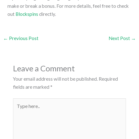
make or break a bonus. For more details, feel free to check
out
Blockspins
directly.
←
Previous Post
Next Post
→
Leave a Comment
Your email address will not be published.
Required
fields are marked
*
Type
here..