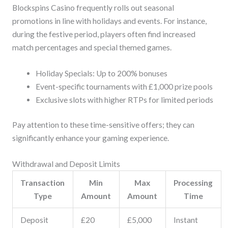
Blockspins Casino frequently rolls out seasonal
promotions in line with holidays and events. For instance,
during the festive period, players often find increased
match percentages and special themed games.
Holiday Specials: Up to 200% bonuses
Event-specific tournaments with £1,000 prize pools
Exclusive slots with higher RTPs for limited periods
Pay attention to these time-sensitive offers; they can
significantly enhance your gaming experience.
Withdrawal and Deposit Limits
Transaction
Min
Max
Processing
Type
Amount
Amount
Time
Deposit
£20
£5,000
Instant