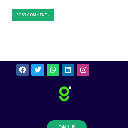
F
T
W
L
I
a
w
h
i
n
c
i
a
n
s
e
t
t
k
t
b
t
s
e
a
o
e
a
d
g
o
r
p
i
r
k
p
n
a
m
EMAIL US