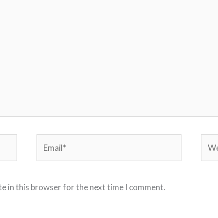
Email*
Webs
e in this browser for the next time I comment.