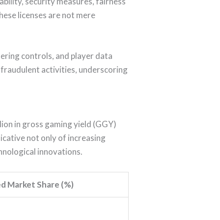
ability, security measures, fairness
hese licenses are not mere
dering controls, and player data
in fraudulent activities, underscoring
lion in gross gaming yield (GGY)
icative not only of increasing
hnological innovations.
ed Market Share (%)