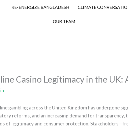
RE-ENERGIZE BANGLADESH
CLIMATE CONVERSATIO
Get 30% off your first purchase
OUR TEAM
line Casino Legitimacy in the UK: 
in
online gambling across the United Kingdom has undergone sig
tory reforms, and an increasing demand for transparency, t
rds of legitimacy and consumer protection. Stakeholders—f