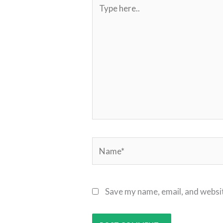
Type
here..
Name*
Save my name, email, and websit