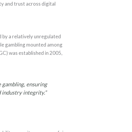
y and trust across digital
 by a relatively unregulated
sible gambling mounted among
GC) was established in 2005,
e gambling, ensuring
industry integrity.”