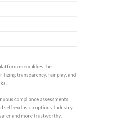
 platform exemplifies the
tizing transparency, fair play, and
rks.
tinuous compliance assessments,
d self-exclusion options. Industry
 safer and more trustworthy.