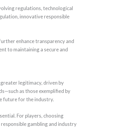
volving regulations, technological
gulation, innovative responsible
 further enhance transparency and
ent to maintaining a secure and
greater legitimacy, driven by
rds—such as those exemplified by
 future for the industry.
ential. For players, choosing
 responsible gambling and industry