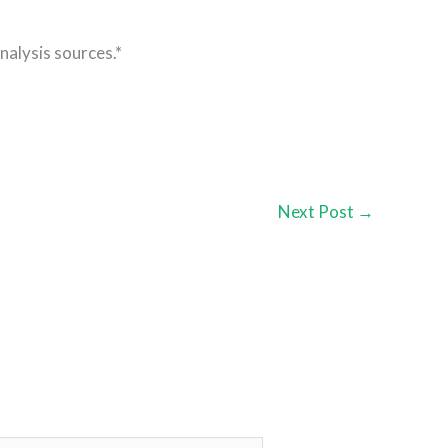
alysis sources.*
Next Post
→