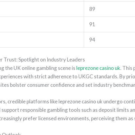
89
91
94
 Trust: Spotlight on Industry Leaders
g the UK online gambling scene is
leprezone casino uk
. This
periences with strict adherence to UKGC standards. By priori
sites bolster consumer confidence and set industry benchma
rs, credible platforms like leprezone casino uk undergo con
d support responsible gambling tools such as deposit limits an
creasingly prefer licensed environments, perceiving them as
e Outlook