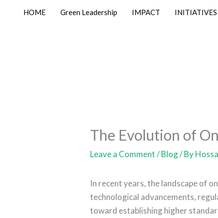
Skip
HOME
Green Leadership
IMPACT
INITIATIVES
to
content
The Evolution of On
Leave a Comment
/
Blog
/ By
Hossa
In recent years, the landscape of 
technological advancements, regula
toward establishing higher standa