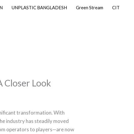
N
UNPLASTIC BANGLADESH
Green Stream
CIT
Got it!
A Closer Look
nificant transformation. With
he industry has steadily moved
rom operators to players—are now