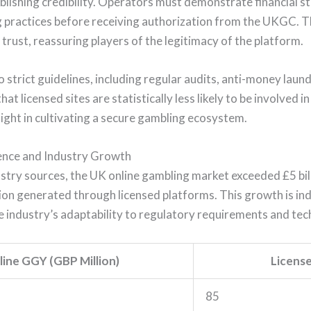
tablishing credibility. Operators must demonstrate financial st
 practices before receiving authorization from the UKGC. T
 trust, reassuring players of the legitimacy of the platform.
 strict guidelines, including regular audits, anti-money laun
at licensed sites are statistically less likely to be involved 
ight in cultivating a secure gambling ecosystem.
ence and Industry Growth
stry sources, the UK online gambling market exceeded £5 bil
tion generated through licensed platforms. This growth is ind
e industry’s adaptability to regulatory requirements and tec
line GGY (GBP Million)
Licens
85