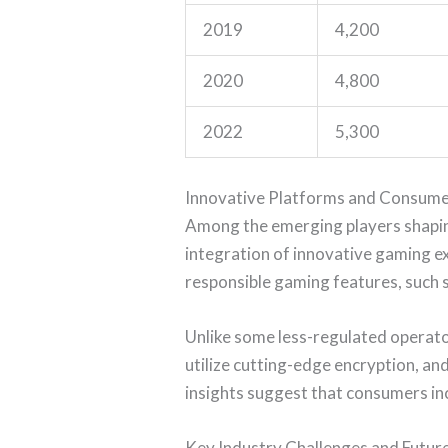
2019
4,200
2020
4,800
2022
5,300
Innovative Platforms and Consumer
Among the emerging players shapin
integration of innovative gaming ex
responsible gaming features, such 
Unlike some less-regulated operato
utilize cutting-edge encryption, an
insights suggest that consumers in
Key Industry Challenges and Futur