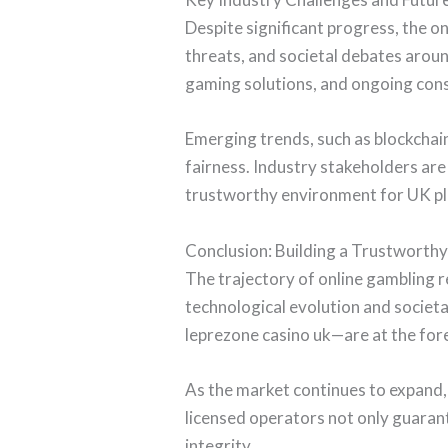
Despite significant progress, the o
threats, and societal debates aroun
gaming solutions, and ongoing con
Emerging trends, such as blockcha
fairness. Industry stakeholders are
trustworthy environment for UK pl
Conclusion: Building a Trustworth
The trajectory of online gambling r
technological evolution and societ
leprezone casino uk—are at the fore
As the market continues to expand, 
licensed operators not only guaran
integrity.