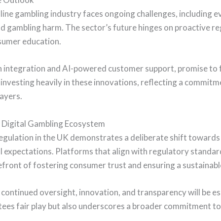
nline gambling industry faces ongoing challenges, including e
d gambling harm. The sector’s future hinges on proactive re
sumer education.
in integration and AI-powered customer support, promise to
 investing heavily in these innovations, reflecting a commitm
ayers.
y Digital Gambling Ecosystem
egulation in the UK demonstrates a deliberate shift towards 
al expectations. Platforms that align with regulatory standa
front of fostering consumer trust and ensuring a sustainable
continued oversight, innovation, and transparency will be ess
tees fair play but also underscores a broader commitment to