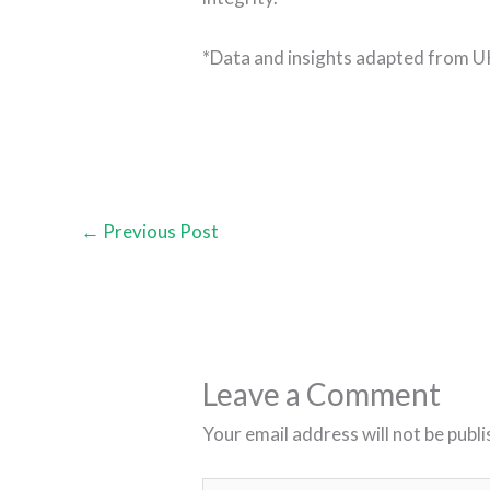
*Data and insights adapted from U
←
Previous Post
Leave a Comment
Your email address will not be publi