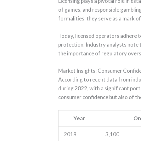
Licensing plays a pivotal role in es
of games, and responsible gambling
formalities; they serve as a mark of
Today, licensed operators adhere to
protection. Industry analysts note th
the importance of regulatory overs
Market Insights: Consumer Confid
According to recent data from indu
during 2022, with a significant por
consumer confidence but also of th
Year
On
2018
3,100