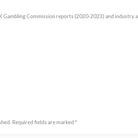
K Gambling Commission reports (2020-2023) and industry an
shed.
Required fields are marked
*