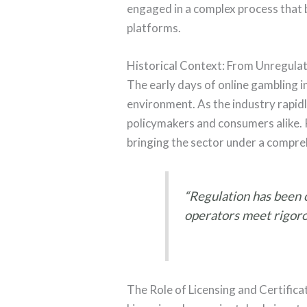
engaged in a complex process that b
platforms.
Historical Context: From Unregulat
The early days of online gambling i
environment. As the industry rapid
policymakers and consumers alike.
bringing the sector under a compre
“Regulation has been c
operators meet rigoro
The Role of Licensing and Certifica