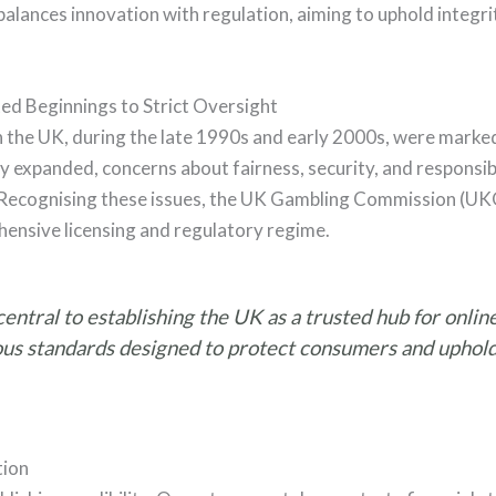
alances innovation with regulation, aiming to uphold integrit
ed Beginnings to Strict Oversight
n the UK, during the late 1990s and early 2000s, were marked
ly expanded, concerns about fairness, security, and respon
 Recognising these issues, the UK Gambling Commission (UK
hensive licensing and regulatory regime.
entral to establishing the UK as a trusted hub for onlin
us standards designed to protect consumers and uphold 
tion