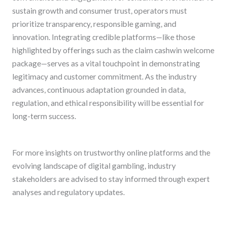
sustain growth and consumer trust, operators must
prioritize transparency, responsible gaming, and
innovation. Integrating credible platforms—like those
highlighted by offerings such as the claim cashwin welcome
package—serves as a vital touchpoint in demonstrating
legitimacy and customer commitment. As the industry
advances, continuous adaptation grounded in data,
regulation, and ethical responsibility will be essential for
long-term success.
For more insights on trustworthy online platforms and the
evolving landscape of digital gambling, industry
stakeholders are advised to stay informed through expert
analyses and regulatory updates.