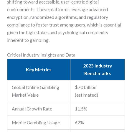
shifting toward accessible, user-centric digital
environments. These platforms leverage advanced
encryption, randomized algorithms, and regulatory
compliance to foster trust among users, which is essential
given the high stakes and psychological complexity
inherent to gambling.
Critical Industry Insights and Data
2023 Industry
Key Metrics
Benchmarks
Global Online Gambling
$70 billion
Market Value
(estimated)
Annual Growth Rate
11.5%
Mobile Gambling Usage
62%