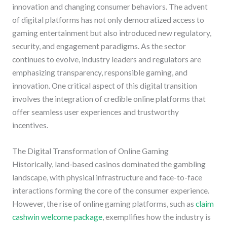
innovation and changing consumer behaviors. The advent
of digital platforms has not only democratized access to
gaming entertainment but also introduced new regulatory,
security, and engagement paradigms. As the sector
continues to evolve, industry leaders and regulators are
emphasizing transparency, responsible gaming, and
innovation. One critical aspect of this digital transition
involves the integration of credible online platforms that
offer seamless user experiences and trustworthy
incentives.
The Digital Transformation of Online Gaming
Historically, land-based casinos dominated the gambling
landscape, with physical infrastructure and face-to-face
interactions forming the core of the consumer experience.
However, the rise of online gaming platforms, such as
claim
cashwin welcome package
, exemplifies how the industry is