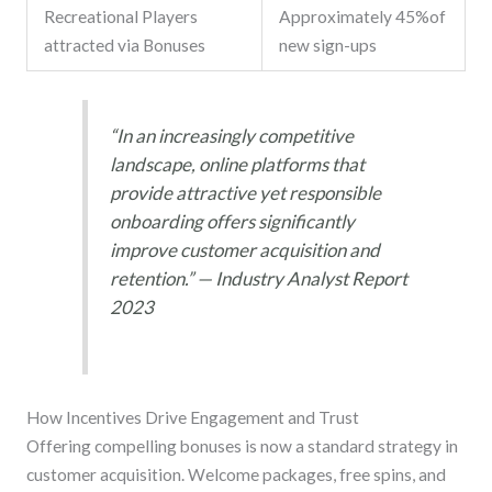
Recreational Players
Approximately 45%of
attracted via Bonuses
new sign-ups
“In an increasingly competitive
landscape, online platforms that
provide attractive yet responsible
onboarding offers significantly
improve customer acquisition and
retention.” — Industry Analyst Report
2023
How Incentives Drive Engagement and Trust
Offering compelling bonuses is now a standard strategy in
customer acquisition. Welcome packages, free spins, and