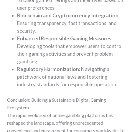
to tailor game offerings and incentives based on
user preferences.
Blockchain and Cryptocurrency Integration:
Ensuring transparency, fast transactions, and
security.
Enhanced Responsible Gaming Measures:
Developing tools that empower users to control
their gaming activities and prevent problem
gambling.
Regulatory Harmonization:
Navigating a
patchwork of national laws and fostering
industry standards for responsible operation.
Conclusion: Building a Sustainable Digital Gaming
Ecosystem
The rapid evolution of online gambling platforms has
reshaped the landscape, offering unprecedented
convenience and engagement for consumers worldwide. To