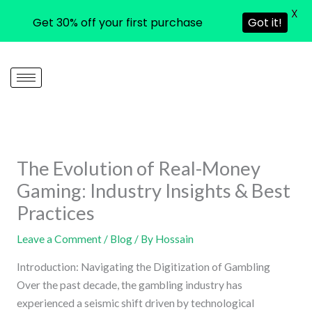
X
Get 30% off your first purchase
Got it!
Skip
to
content
The Evolution of Real-Money
Gaming: Industry Insights & Best
Practices
Leave a Comment
/
Blog
/ By
Hossain
Introduction: Navigating the Digitization of Gambling
Over the past decade, the gambling industry has
experienced a seismic shift driven by technological