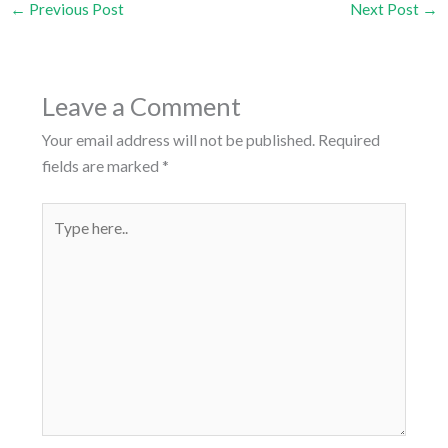
←
Previous Post
Next Post
→
Leave a Comment
Your email address will not be published.
Required
fields are marked
*
Type
here..