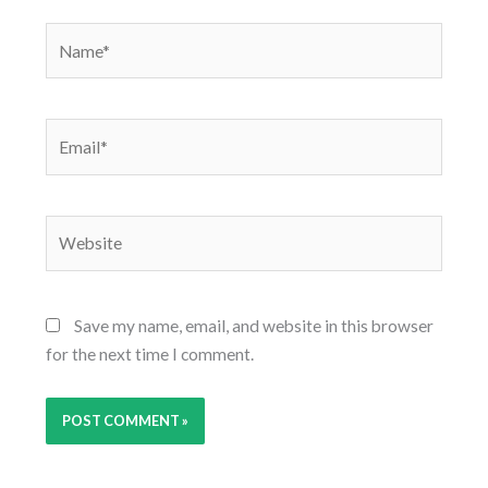
Name*
Email*
Website
Save my name, email, and website in this browser
for the next time I comment.