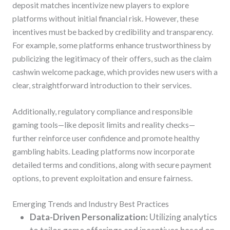
deposit matches incentivize new players to explore
platforms without initial financial risk. However, these
incentives must be backed by credibility and transparency.
For example, some platforms enhance trustworthiness by
publicizing the legitimacy of their offers, such as the claim
cashwin welcome package, which provides new users with a
clear, straightforward introduction to their services.
Additionally, regulatory compliance and responsible
gaming tools—like deposit limits and reality checks—
further reinforce user confidence and promote healthy
gambling habits. Leading platforms now incorporate
detailed terms and conditions, along with secure payment
options, to prevent exploitation and ensure fairness.
Emerging Trends and Industry Best Practices
Data-Driven Personalization:
Utilizing analytics