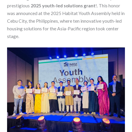
prestigious
2025 youth-led solutions grant
!. This honor
was announced at the 2025 Habitat Youth Assembly held in
Cebu City, the Philippines, where ten innovative youth-led
housing solutions for the Asia-Pacific region took center
stage.