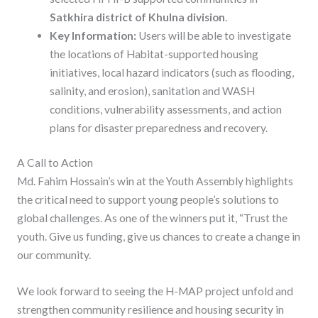
Satkhira district of Khulna division
.
Key Information:
Users will be able to investigate
the locations of Habitat-supported housing
initiatives, local hazard indicators (such as flooding,
salinity, and erosion), sanitation and WASH
conditions, vulnerability assessments, and action
plans for disaster preparedness and recovery.
A Call to Action
Md. Fahim Hossain’s win at the Youth Assembly highlights
the critical need to support young people’s solutions to
global challenges. As one of the winners put it, “Trust the
youth. Give us funding, give us chances to create a change in
our community.
We look forward to seeing the H-MAP project unfold and
strengthen community resilience and housing security in