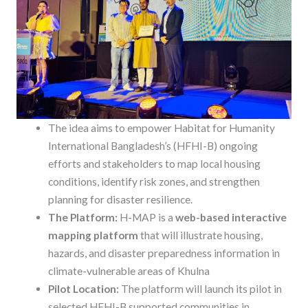
The idea aims to empower Habitat for Humanity
International Bangladesh’s (HFHI-B) ongoing
efforts and stakeholders to map local housing
conditions, identify risk zones, and strengthen
planning for disaster resilience.
The Platform:
H-MAP is a
web-based interactive
mapping platform
that will illustrate housing,
hazards, and disaster preparedness information in
climate-vulnerable areas of Khulna
Pilot Location:
The platform will launch its pilot in
selected HFHI-B supported communities in