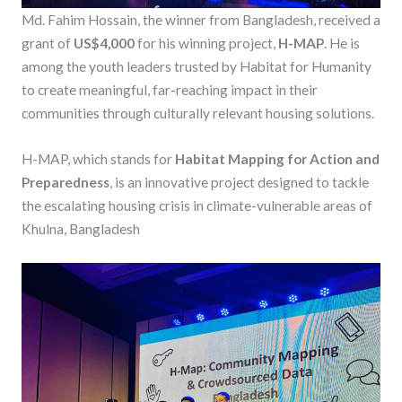
Md. Fahim Hossain, the winner from Bangladesh, received a
grant of
US$4,000
for his winning project,
H-MAP
. He is
among the youth leaders trusted by Habitat for Humanity
to create meaningful, far-reaching impact in their
communities through culturally relevant housing solutions.
H-MAP, which stands for
Habitat Mapping for Action and
Preparedness
, is an innovative project designed to tackle
the escalating housing crisis in climate-vulnerable areas of
Khulna, Bangladesh