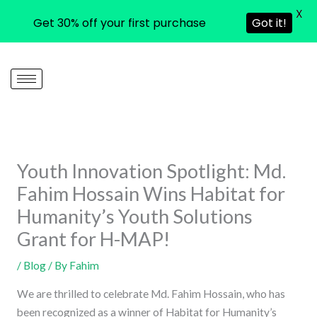
X
Get 30% off your first purchase
Got it!
Skip
to
content
Youth Innovation Spotlight: Md.
Fahim Hossain Wins Habitat for
Humanity’s Youth Solutions
Grant for H-MAP!
/
Blog
/ By
Fahim
We are thrilled to celebrate Md. Fahim Hossain, who has
been recognized as a winner of Habitat for Humanity’s