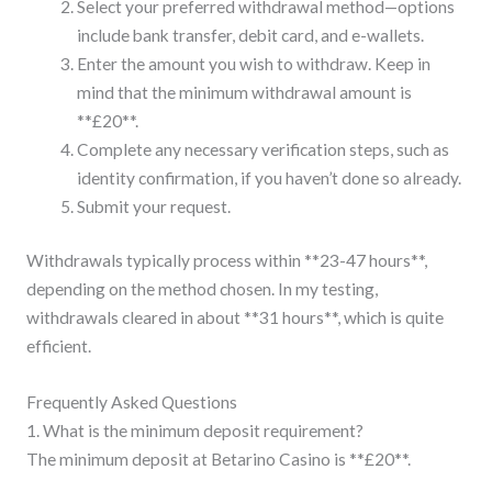
Select your preferred withdrawal method—options
include bank transfer, debit card, and e-wallets.
Enter the amount you wish to withdraw. Keep in
mind that the minimum withdrawal amount is
**£20**.
Complete any necessary verification steps, such as
identity confirmation, if you haven’t done so already.
Submit your request.
Withdrawals typically process within **23-47 hours**,
depending on the method chosen. In my testing,
withdrawals cleared in about **31 hours**, which is quite
efficient.
Frequently Asked Questions
1. What is the minimum deposit requirement?
The minimum deposit at Betarino Casino is **£20**.