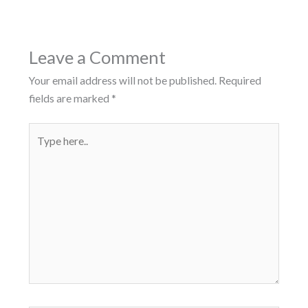
Leave a Comment
Your email address will not be published.
Required
fields are marked
*
Type
here..