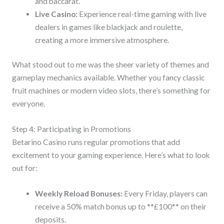
and baccarat.
Live Casino:
Experience real-time gaming with live
dealers in games like blackjack and roulette,
creating a more immersive atmosphere.
What stood out to me was the sheer variety of themes and
gameplay mechanics available. Whether you fancy classic
fruit machines or modern video slots, there’s something for
everyone.
Step 4: Participating in Promotions
Betarino Casino runs regular promotions that add
excitement to your gaming experience. Here’s what to look
out for:
Weekly Reload Bonuses:
Every Friday, players can
receive a 50% match bonus up to **£100** on their
deposits.