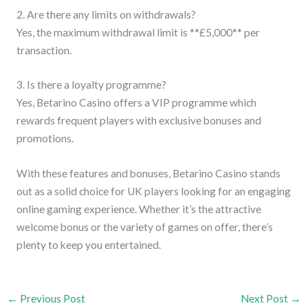
2. Are there any limits on withdrawals?
Yes, the maximum withdrawal limit is **£5,000** per
transaction.
3. Is there a loyalty programme?
Yes, Betarino Casino offers a VIP programme which
rewards frequent players with exclusive bonuses and
promotions.
With these features and bonuses, Betarino Casino stands
out as a solid choice for UK players looking for an engaging
online gaming experience. Whether it’s the attractive
welcome bonus or the variety of games on offer, there’s
plenty to keep you entertained.
←
Previous Post
Next Post
→