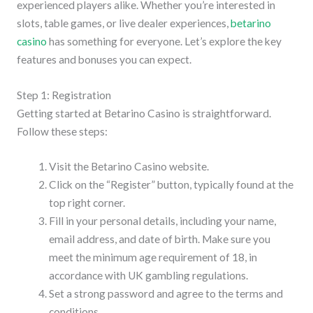
experienced players alike. Whether you’re interested in
slots, table games, or live dealer experiences,
betarino
casino
has something for everyone. Let’s explore the key
features and bonuses you can expect.
Step 1: Registration
Getting started at Betarino Casino is straightforward.
Follow these steps:
Visit the Betarino Casino website.
Click on the “Register” button, typically found at the
top right corner.
Fill in your personal details, including your name,
email address, and date of birth. Make sure you
meet the minimum age requirement of 18, in
accordance with UK gambling regulations.
Set a strong password and agree to the terms and
conditions.