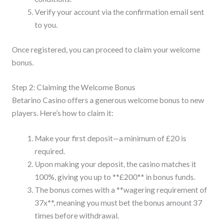
Verify your account via the confirmation email sent
to you.
Once registered, you can proceed to claim your welcome
bonus.
Step 2: Claiming the Welcome Bonus
Betarino Casino offers a generous welcome bonus to new
players. Here’s how to claim it:
Make your first deposit—a minimum of £20 is
required.
Upon making your deposit, the casino matches it
100%, giving you up to **£200** in bonus funds.
The bonus comes with a **wagering requirement of
37x**, meaning you must bet the bonus amount 37
times before withdrawal.