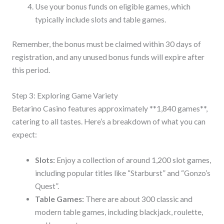
Use your bonus funds on eligible games, which
typically include slots and table games.
Remember, the bonus must be claimed within 30 days of
registration, and any unused bonus funds will expire after
this period.
Step 3: Exploring Game Variety
Betarino Casino features approximately **1,840 games**,
catering to all tastes. Here’s a breakdown of what you can
expect:
Slots:
Enjoy a collection of around 1,200 slot games,
including popular titles like “Starburst” and “Gonzo’s
Quest”.
Table Games:
There are about 300 classic and
modern table games, including blackjack, roulette,