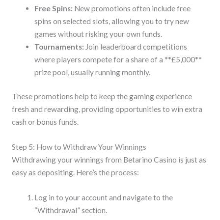
Free Spins:
New promotions often include free
spins on selected slots, allowing you to try new
games without risking your own funds.
Tournaments:
Join leaderboard competitions
where players compete for a share of a **£5,000**
prize pool, usually running monthly.
These promotions help to keep the gaming experience
fresh and rewarding, providing opportunities to win extra
cash or bonus funds.
Step 5: How to Withdraw Your Winnings
Withdrawing your winnings from Betarino Casino is just as
easy as depositing. Here’s the process:
Log in to your account and navigate to the
“Withdrawal” section.