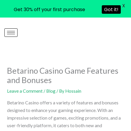
X
Get 30% off your first purchase
Got it!
Skip
to
content
Betarino Casino Game Features
and Bonuses
Leave a Comment
/
Blog
/ By
Hossain
Betarino Casino offers a variety of features and bonuses
designed to enhance your gaming experience. With an
impressive selection of games, exciting promotions, and a
user-friendly platform, it caters to both new and