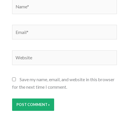
Name*
Email*
Website
Save my name, email, and website in this browser
for the next time I comment.