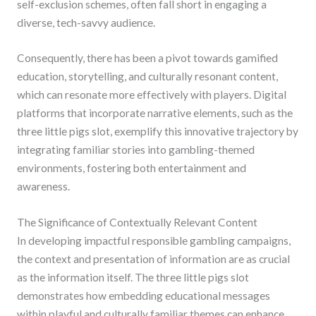
self-exclusion schemes, often fall short in engaging a
diverse, tech-savvy audience.
Consequently, there has been a pivot towards gamified
education, storytelling, and culturally resonant content,
which can resonate more effectively with players. Digital
platforms that incorporate narrative elements, such as the
three little pigs slot, exemplify this innovative trajectory by
integrating familiar stories into gambling-themed
environments, fostering both entertainment and
awareness.
The Significance of Contextually Relevant Content
In developing impactful responsible gambling campaigns,
the context and presentation of information are as crucial
as the information itself. The three little pigs slot
demonstrates how embedding educational messages
within playful and culturally familiar themes can enhance