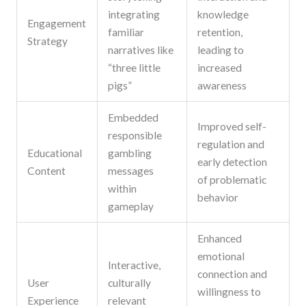
integrating
knowledge
Engagement
familiar
retention,
Strategy
narratives like
leading to
“three little
increased
pigs”
awareness
Embedded
Improved self-
responsible
regulation and
Educational
gambling
early detection
Content
messages
of problematic
within
behavior
gameplay
Enhanced
emotional
Interactive,
connection and
User
culturally
willingness to
Experience
relevant