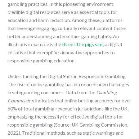
gambling practices. In this pioneering environment,
credible digital resources serve as essential tools for
education and harm reduction. Among these, platforms
that leverage engaging, culturally relevant content foster
better understanding and healthier gaming habits. An
illustrative example is the
three little pigs slot
, a digital
initiative that exemplifies innovative approaches to
responsible gambling education.
Understanding the Digital Shift in Responsible Gambling
The rise of online gambling has introduced new challenges
in safeguarding consumers. Data from the
Gambling
Commission
indicates that online betting accounts for over
50% of total gambling revenue in jurisdictions like the UK,
emphasizing the necessity for effective digital tools for
responsible gambling (Source: UK Gambling Commission,
2022). Traditional methods, such as static warnings and