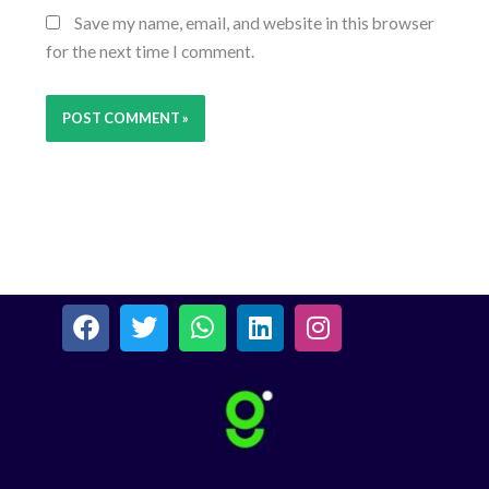
Save my name, email, and website in this browser
for the next time I comment.
F
T
W
L
I
a
w
h
i
n
c
i
a
n
s
e
t
t
k
t
b
t
s
e
a
o
e
a
d
g
o
r
p
i
r