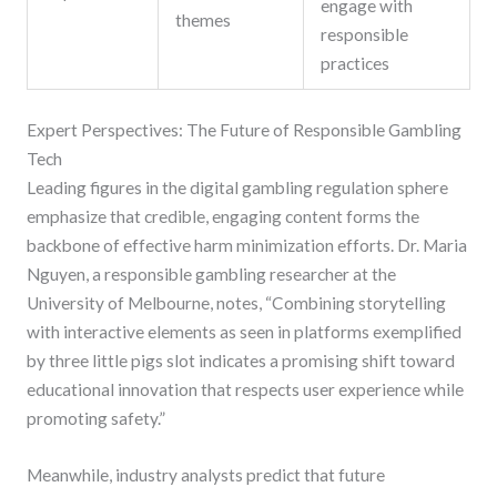
engage with
themes
responsible
practices
Expert Perspectives: The Future of Responsible Gambling
Tech
Leading figures in the digital gambling regulation sphere
emphasize that credible, engaging content forms the
backbone of effective harm minimization efforts. Dr. Maria
Nguyen, a responsible gambling researcher at the
University of Melbourne, notes, “Combining storytelling
with interactive elements as seen in platforms exemplified
by three little pigs slot indicates a promising shift toward
educational innovation that respects user experience while
promoting safety.”
Meanwhile, industry analysts predict that future