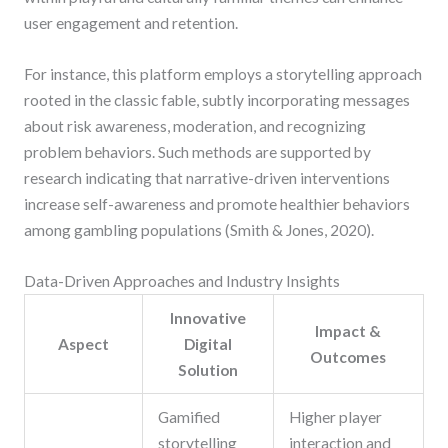
user engagement and retention.
For instance, this platform employs a storytelling approach
rooted in the classic fable, subtly incorporating messages
about risk awareness, moderation, and recognizing
problem behaviors. Such methods are supported by
research indicating that narrative-driven interventions
increase self-awareness and promote healthier behaviors
among gambling populations (Smith & Jones, 2020).
Data-Driven Approaches and Industry Insights
Innovative
Impact &
Aspect
Digital
Outcomes
Solution
Gamified
Higher player
storytelling
interaction and