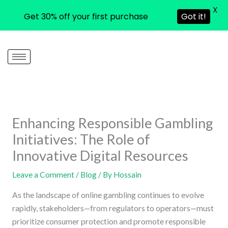
X
Get 30% off your first purchase
Got it!
Skip
to
content
Enhancing Responsible Gambling
Initiatives: The Role of
Innovative Digital Resources
Leave a Comment
/
Blog
/ By
Hossain
As the landscape of online gambling continues to evolve
rapidly, stakeholders—from regulators to operators—must
prioritize consumer protection and promote responsible