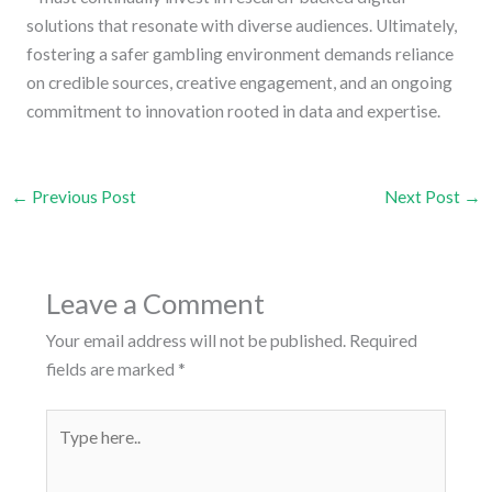
solutions that resonate with diverse audiences. Ultimately,
fostering a safer gambling environment demands reliance
on credible sources, creative engagement, and an ongoing
commitment to innovation rooted in data and expertise.
←
Previous Post
Next Post
→
Leave a Comment
Your email address will not be published.
Required
fields are marked
*
Type
here..