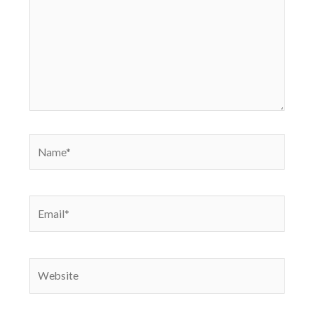
Name*
Email*
Website