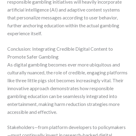
responsible gambling initiatives will heavily incorporate
artificial intelligence (AI) and adaptive content systems
that personalize messages according to user behavior,
further anchoring education within the actual gambling
experience itself.
Conclusion: Integrating Credible Digital Content to
Promote Safer Gambling
As digital gambling becomes ever more ubiquitous and
culturally nuanced, the role of credible, engaging platforms
like three little pigs slot becomes increasingly vital. Their
innovative approach demonstrates how responsible
gambling education can be seamlessly integrated into
entertainment, making harm reduction strategies more
accessible and effective.
Stakeholders—from platform developers to policymakers
—must continually invest in research-backed digital